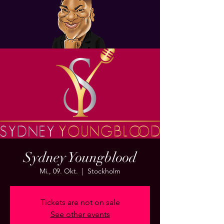
Sydney Youngblood
Mi., 09. Okt.
  |  
Stockholm
Tickets are not on sale
See other events