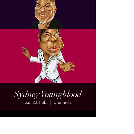
Sydney Youngblood
Sa., 20. Feb.
  |  
Chemnitz
Time & Location
20. Feb. 2027, 19:00 – 23:00 MEZ