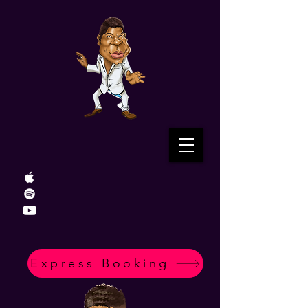
Express Booking