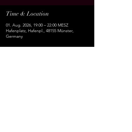
Time & Location
01. Aug. 2026, 19:00 – 22:00 MESZ
Hafenplatz, Hafenpl., 48155 Münster,
Germany
About the event
Share this event