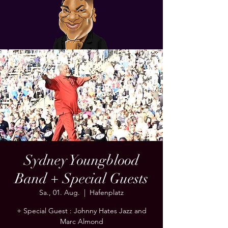
Sydney Youngblood
Band + Special Guests
Sa., 01. Aug.
  |  
Hafenplatz
+ Special Guest : Johnny Hates Jazz and
Marc Almond