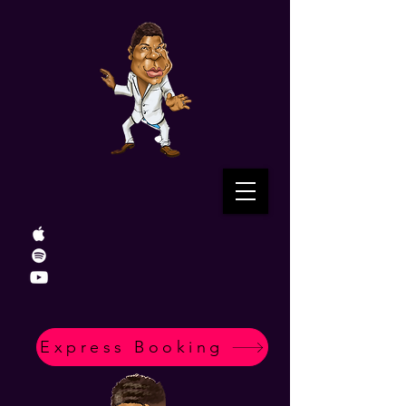
Express Booking